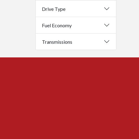
Drive Type
Fuel Economy
Transmissions