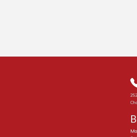
252
Cha
B
Mo