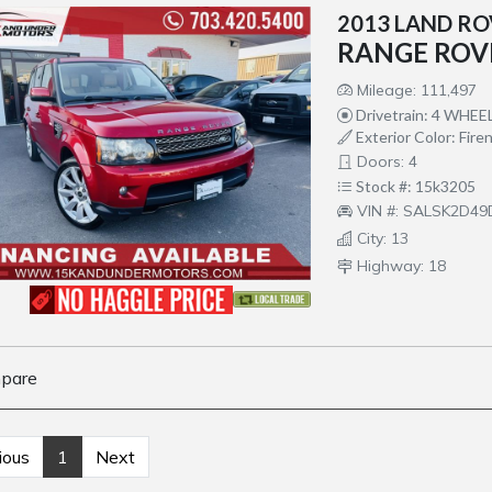
2013 LAND R
RANGE ROV
Mileage: 111,497
Drivetrain: 4 WHEE
Exterior Color: Fire
Doors: 4
Stock #: 15k3205
VIN #: SALSK2D4
City: 13
Highway: 18
pare
ious
1
Next