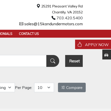
25291 Pleasant Valley Rd
Chantilly, VA 20152
703.420.5400
sales@15kandundermotors.com
MONIALS
CONTACT US
APPLY NOW
Reset
Per Page:
Compare