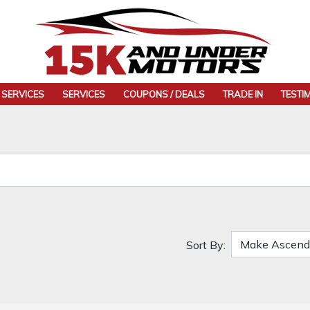
 SERVICES
SERVICES
COUPONS / DEALS
TRADE IN
TESTI
Sort By: