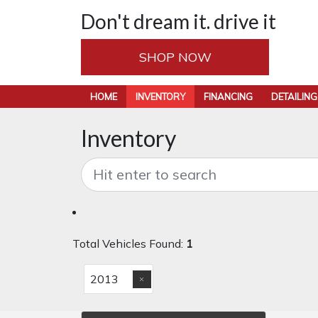
Don't dream it. drive it
SHOP NOW
HOME
INVENTORY
FINANCING
DETAILING
Inventory
Total Vehicles Found:
1
2013