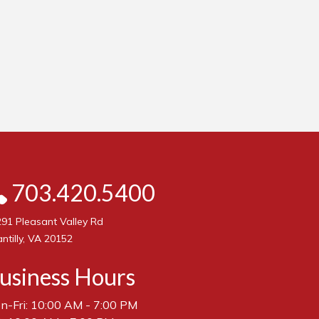
703.420.5400
91 Pleasant Valley Rd
ntilly, VA 20152
usiness Hours
n-Fri: 10:00 AM - 7:00 PM