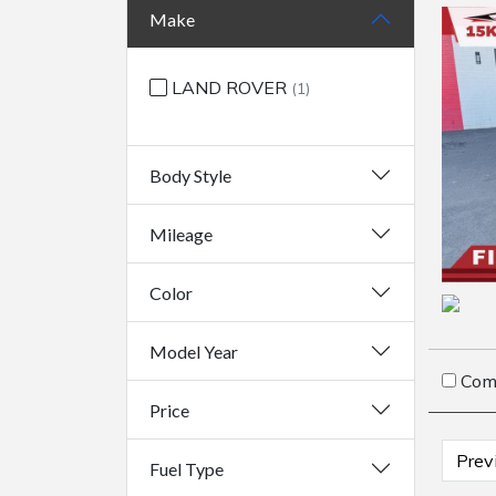
Make
LAND ROVER
(1)
Body Style
Mileage
Color
Model Year
Com
Price
Prev
Fuel Type