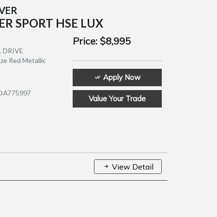
OVER
ER SPORT HSE LUX
Price:
$8,995
L DRIVE
nze Red Metallic
Apply Now
9DA775997
Value Your Trade
View Detail