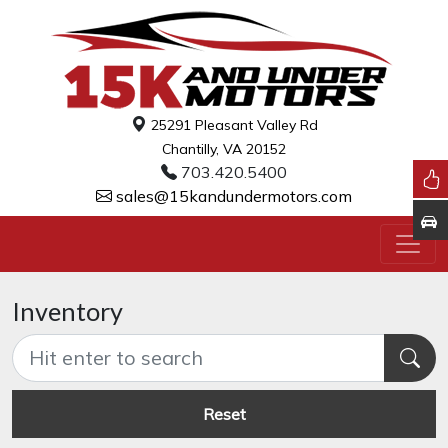
25291 Pleasant Valley Rd
Chantilly, VA 20152
703.420.5400
sales@15kandundermotors.com
Inventory
Reset