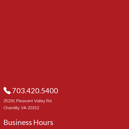
703.420.5400
25291 Pleasant Valley Rd
Chantilly, VA 20152
Business Hours