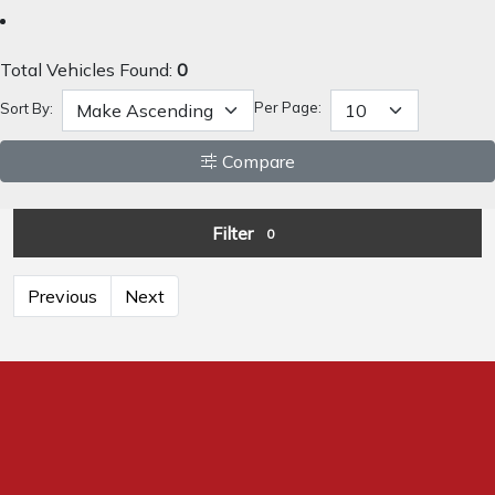
Total Vehicles Found:
0
Per Page:
Sort By:
Compare
Filter
0
Previous
Next