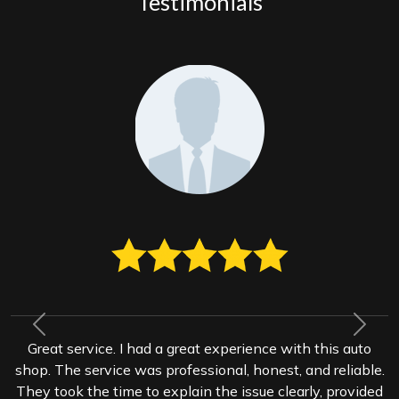
Testimonials
Previous
Next
Great service. I had a great experience with this auto
shop. The service was professional, honest, and reliable.
They took the time to explain the issue clearly, provided