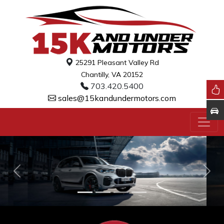
25291 Pleasant Valley Rd
Chantilly, VA 20152
703.420.5400
sales@15kandundermotors.com
Previous
Nex