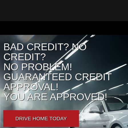
BAD CREDIT? NO
CREDIT?
NO PROBLEM!
GUARANTEED CREDIT
APPROVAL!
YOU ARE APPROVED!
DRIVE HOME TODAY