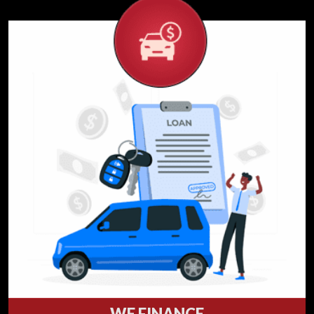
WE FINANCE