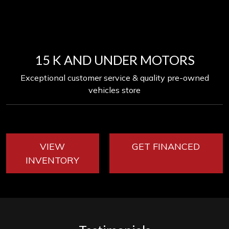
15 K AND UNDER MOTORS
Exceptional customer service & quality pre-owned
vehicles store
VIEW
GET FINANCED
INVENTORY