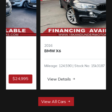
2016
BMW X6
Mileage: 124,590 | Stock No: 15k3187
$16,995
View Details
View All Cars