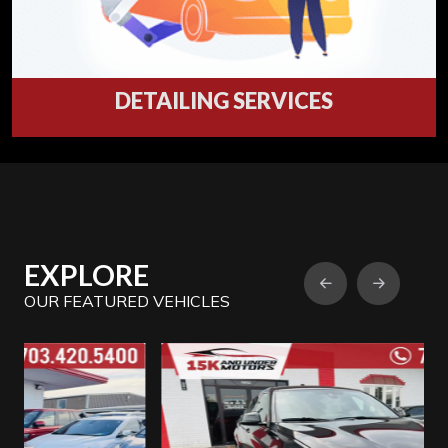
DETAILING SERVICES
Professional Automotive Detailing Services in
15 K AND UNDER MOTORS, Virginia
Detailing
EXPLORE
OUR FEATURED VEHICLES