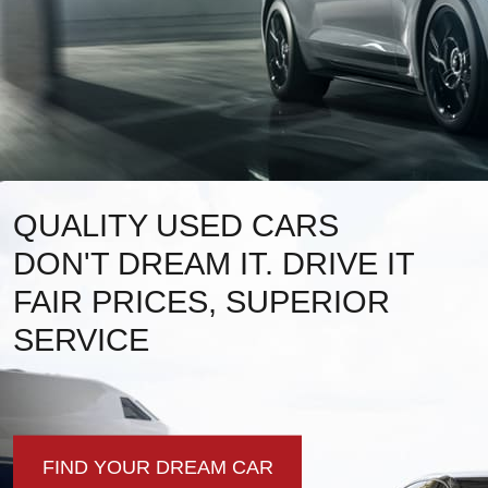
QUALITY USED CARS
DON'T DREAM IT. DRIVE IT
FAIR PRICES, SUPERIOR
SERVICE
FIND YOUR DREAM CAR