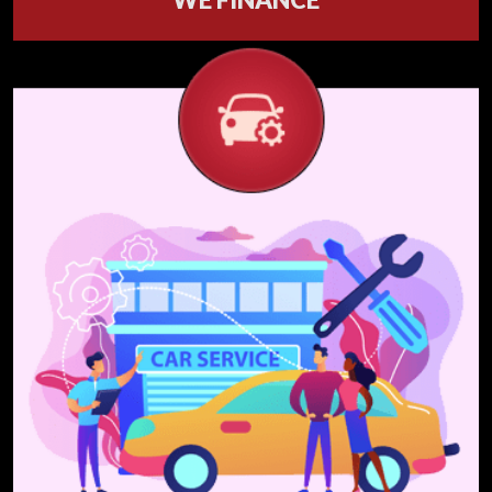
Our financing process is Fast - Easy - Clear &
has Wide options.
Get Financed