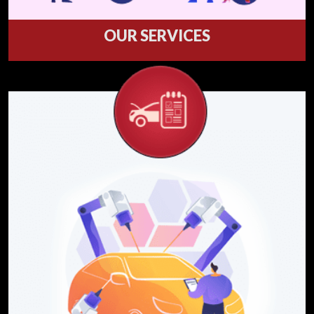
OUR SERVICES
Welcome to our service department where
we service what we sell.
Services