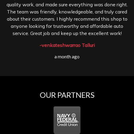
quality work, and made sure everything was done right.
The team was friendly, knowledgeable, and truly cared
about their customers. I highly recommend this shop to
anyone looking for trustworthy and affordable auto
service. Great job and keep up the excellent work!
-venkateshwarrao Talluri
a month ago
OUR PARTNERS