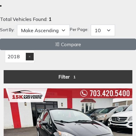
Total Vehicles Found:
1
Per Page:
Sort By:
Compare
2018
Filter
1