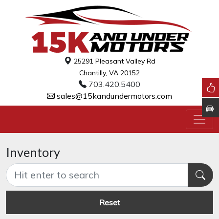
25291 Pleasant Valley Rd
Chantilly, VA 20152
703.420.5400
sales@15kandundermotors.com
Inventory
Reset