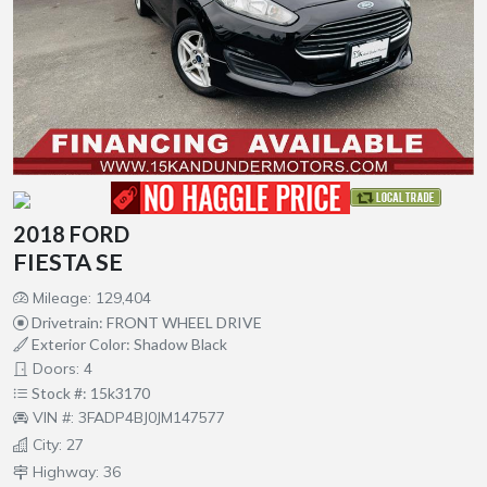
2018 FORD
FIESTA SE
Mileage: 129,404
Drivetrain: FRONT WHEEL DRIVE
Exterior Color: Shadow Black
Doors: 4
Stock #: 15k3170
VIN #: 3FADP4BJ0JM147577
City: 27
Highway: 36