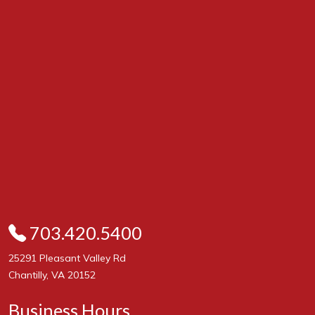
703.420.5400
25291 Pleasant Valley Rd
Chantilly, VA 20152
Business Hours