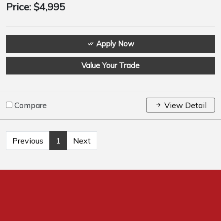
Price:
$4,995
Apply Now
Value Your Trade
Compare
View Detail
Previous
1
Next