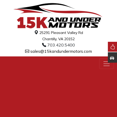
25291 Pleasant Valley Rd
Chantilly, VA 20152
703.420.5400
sales@15kandundermotors.com