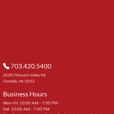
703.420.5400
25291 Pleasant Valley Rd
Chantilly, VA 20152
Business Hours
Mon-Fri: 10:00 AM - 7:00 PM
Sat: 10:00 AM - 7:00 PM