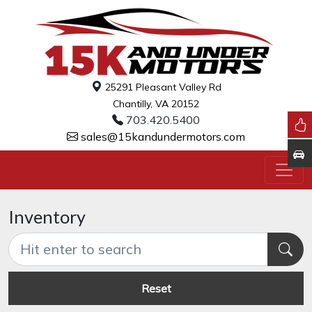
25291 Pleasant Valley Rd
Chantilly, VA 20152
703.420.5400
sales@15kandundermotors.com
Inventory
Reset