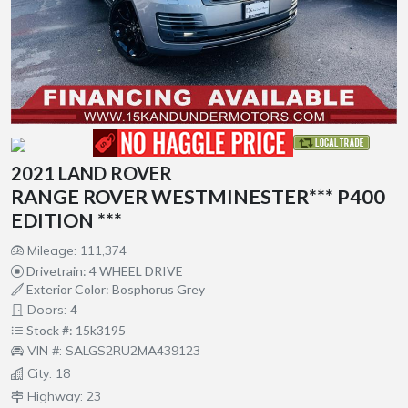
2021 LAND ROVER
RANGE ROVER WESTMINESTER*** P400
EDITION ***
Mileage: 111,374
Drivetrain: 4 WHEEL DRIVE
Exterior Color: Bosphorus Grey
Doors: 4
Stock #: 15k3195
VIN #: SALGS2RU2MA439123
City: 18
Highway: 23