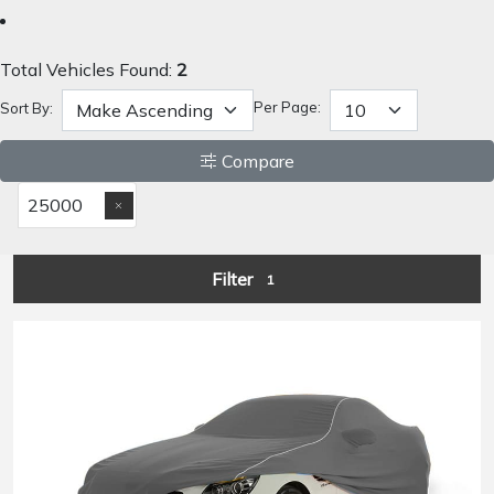
Total Vehicles Found:
2
Per Page:
Sort By:
Compare
25000
Filter
1