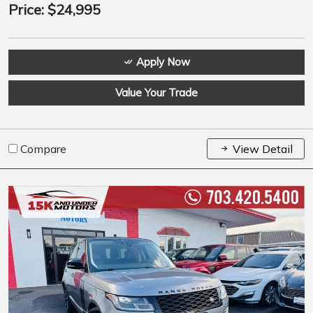
Price:
$24,995
Apply Now
Value Your Trade
Compare
View Detail