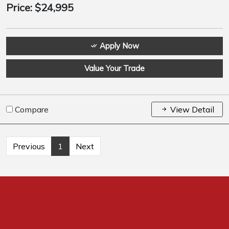
Price:
$24,995
Apply Now
Value Your Trade
Compare
View Detail
Previous
1
Next