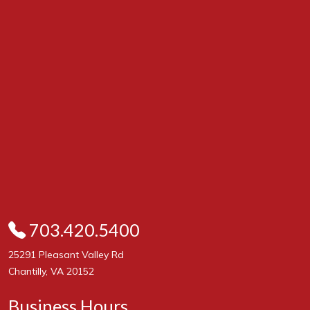
703.420.5400
25291 Pleasant Valley Rd
Chantilly, VA 20152
Business Hours