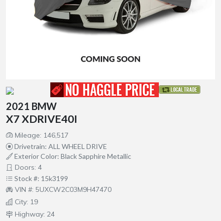
2021 BMW
X7 XDRIVE40I
Mileage: 146,517
Drivetrain: ALL WHEEL DRIVE
Exterior Color: Black Sapphire Metallic
Doors: 4
Stock #: 15k3199
VIN #: 5UXCW2C03M9H47470
City: 19
Highway: 24