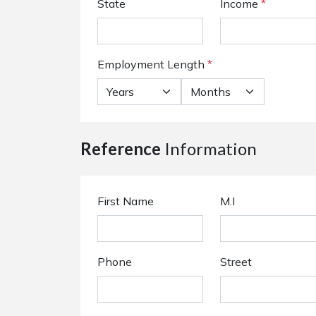
State
Income
*
Employment Length
*
Reference
Information
First Name
M.I
Phone
Street