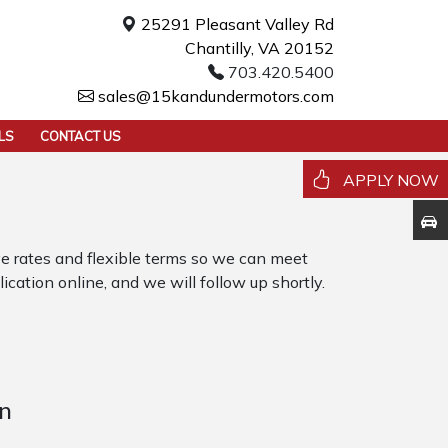
25291 Pleasant Valley Rd
Chantilly, VA 20152
703.420.5400
sales@15kandundermotors.com
LS
CONTACT US
APPLY NOW
 rates and flexible terms so we can meet
ication online, and we will follow up shortly.
n