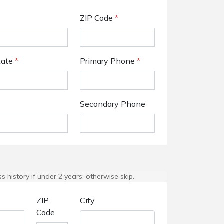
ZIP Code
*
tate
*
Primary Phone
*
Secondary Phone
 history if under 2 years; otherwise skip.
ZIP
City
Code