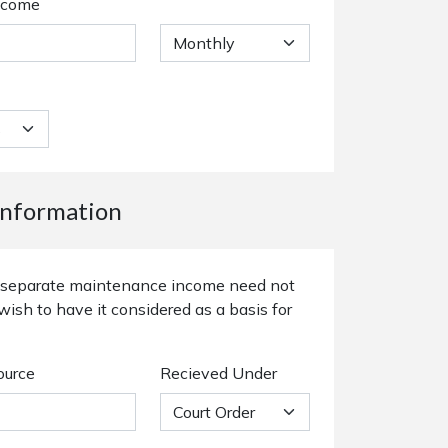
ncome
nformation
or separate maintenance income need not
wish to have it considered as a basis for
ource
Recieved Under