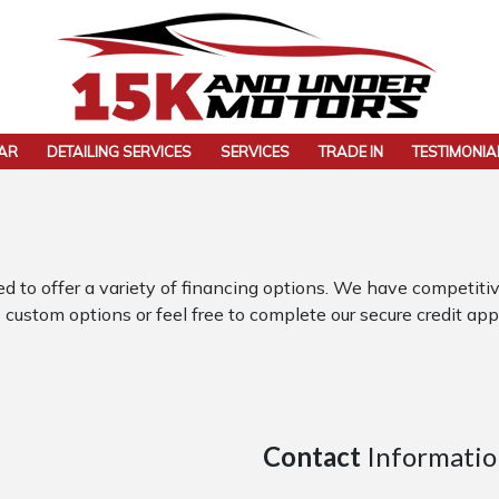
CAR
DETAILING SERVICES
SERVICES
TRADE IN
TESTIMONIA
 offer a variety of financing options. We have competitive
 custom options or feel free to complete our secure credit appl
Contact
Informatio