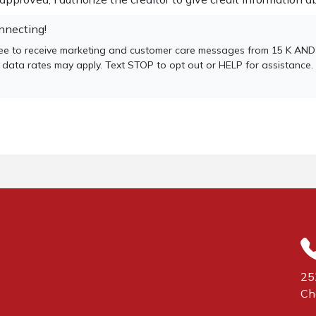
nnecting!
gree to receive marketing and customer care messages from 15 K A
 data rates may apply. Text STOP to opt out or HELP for assistance.
25
Ch