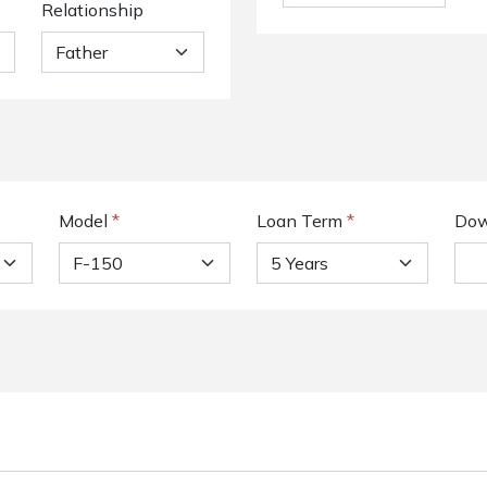
Relationship
Model
*
Loan Term
*
Dow