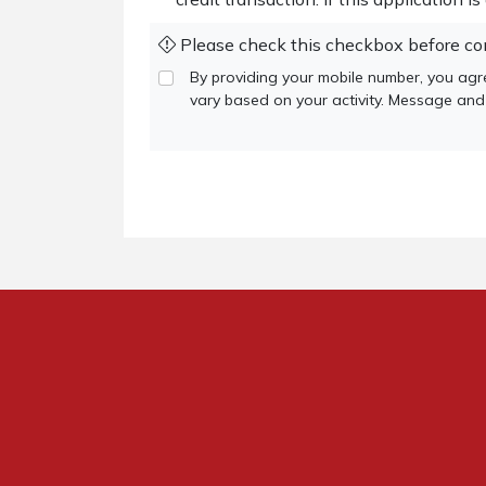
Please check this checkbox before co
By providing your mobile number, you a
vary based on your activity. Message and