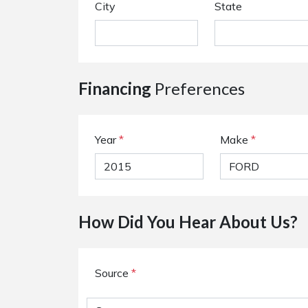
City
State
Financing
Preferences
Year
*
Make
*
How Did You Hear About Us?
Source
*