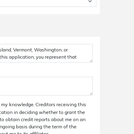
 my knowledge. Creditors receiving this
ication in deciding whether to grant the
 to obtain credit reports about me on an
ngoing basis during the term of the
out me to its affiliates.