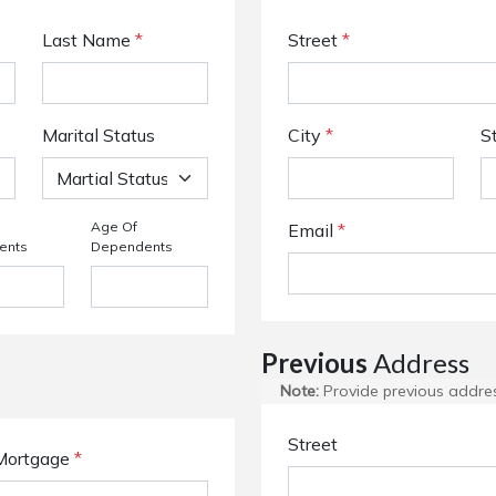
Last Name
*
Street
*
Marital Status
City
*
S
Age Of
Email
*
ents
Dependents
Previous
Address
Note:
Provide previous address
Street
Mortgage
*