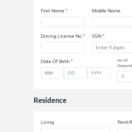
First Name
*
Middle Name
Driving License No
*
SSN
*
No Of
Date Of Birth
*
Depend
Residence
Living
Rent/