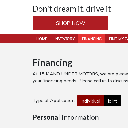
Don't dream it. drive it
SHOP NOW
HOME
INVENTORY
FINANCING
FIND MY 
Financing
At 15 K AND UNDER MOTORS, we are pleased to
your financing needs. Please call us to discuss
Type of Application:
Individual
Joint
Personal
Information