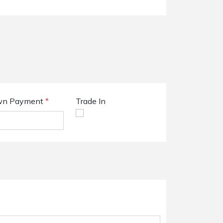
n Payment
*
Trade In