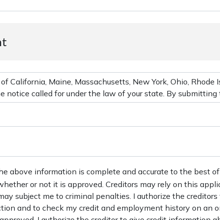
nt
the above information is complete and accurate to the best of
 whether or not it is approved. Creditors may rely on this appl
may subject me to criminal penalties. I authorize the creditors
action and to check my credit and employment history on an o
s approved, I authorize the creditor to give credit information ab