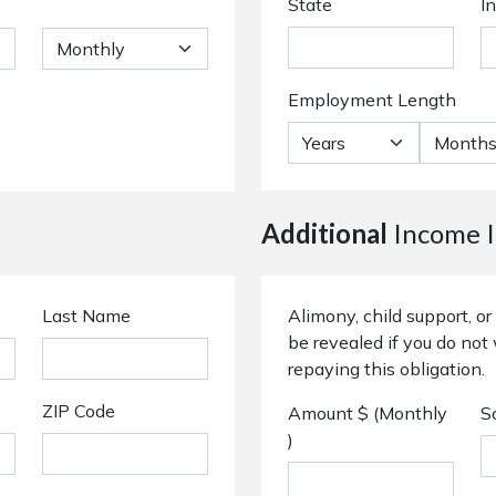
State
I
Employment Length
Additional
Income I
Last Name
Alimony, child support, 
be revealed if you do not 
repaying this obligation.
ZIP Code
Amount $ (Monthly
S
)