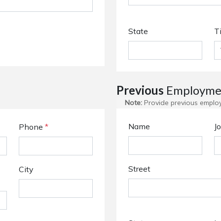
State
T
Previous
Employmen
Note:
Provide previous employm
Name
Jo
Phone
*
Street
City