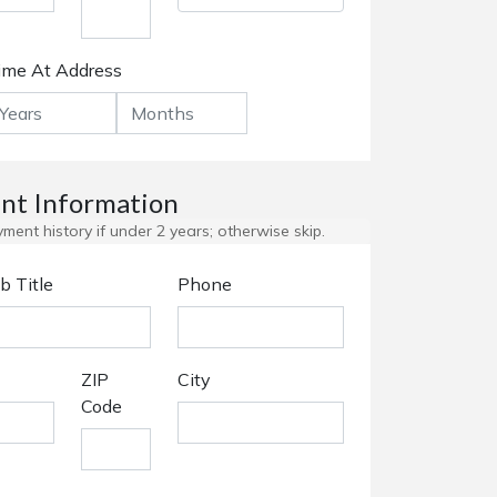
ime At Address
t Information
ent history if under 2 years; otherwise skip.
b Title
Phone
ZIP
City
Code