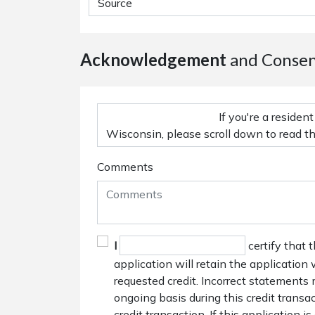
Acknowledgement
and Conse
Comments
I
certify that 
application will retain the application
requested credit. Incorrect statements 
ongoing basis during this credit trans
credit transaction. If this application i