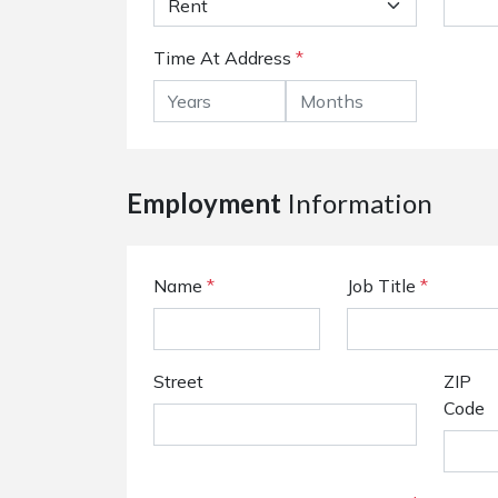
Time At Address
*
Employment
Information
Name
*
Job Title
*
Street
ZIP
Code