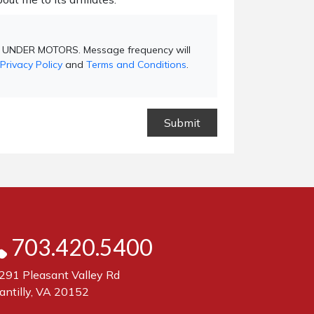
ND UNDER MOTORS. Message frequency will
Privacy Policy
and
Terms and Conditions
.
703.420.5400
291 Pleasant Valley Rd
antilly, VA 20152