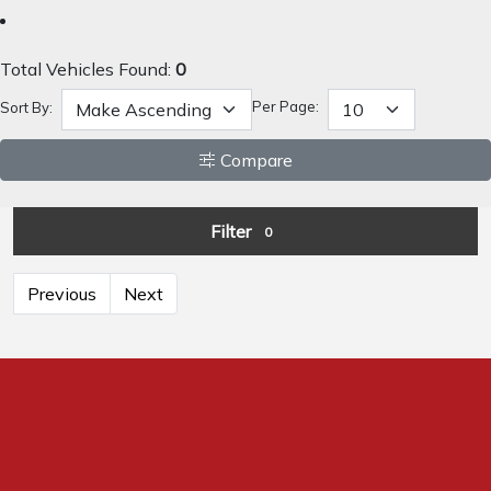
Total Vehicles Found:
0
Per Page:
Sort By:
Compare
Filter
0
Previous
Next