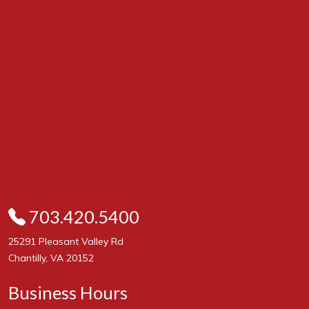
703.420.5400
25291 Pleasant Valley Rd
Chantilly, VA 20152
Business Hours