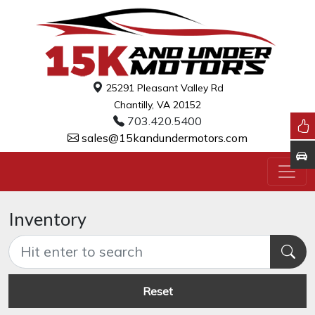
25291 Pleasant Valley Rd
Chantilly, VA 20152
703.420.5400
sales@15kandundermotors.com
Inventory
Reset