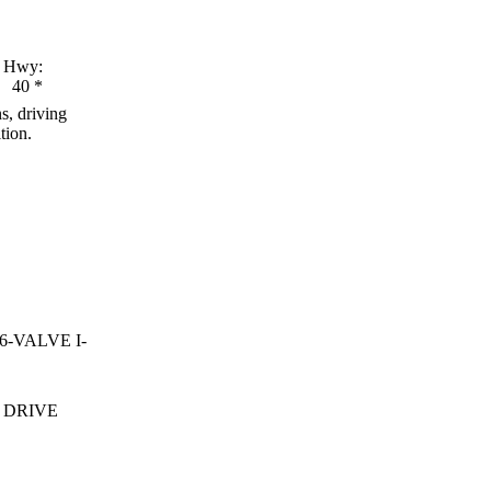
Hwy:
40
*
s, driving
tion.
16-VALVE I-
 DRIVE