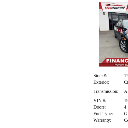
Stock#:
1
Exterior:
Cr
Transmission:
A
VIN #:
1
Doors:
4
Fuel Type:
G
Warranty:
Co