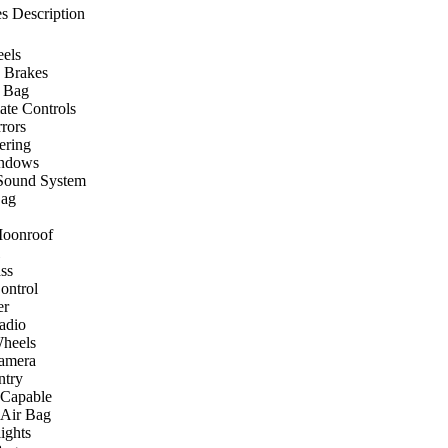
s Description
els
 Brakes
r Bag
ate Controls
rors
ering
ndows
Sound System
Bag
Moonroof
ss
ontrol
er
Radio
heels
amera
ntry
 Capable
 Air Bag
ights