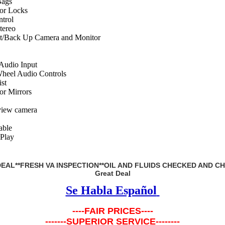
Bags
or Locks
ntrol
ereo
st/Back Up Camera and Monitor
 Audio Input
Wheel Audio Controls
st
r Mirrors
view camera
ble
Play
EAL**FRESH VA INSPECTION**OIL AND FLUIDS CHECKED AND C
Great Deal
Se Habla Español
----FAIR PRICES----
-------SUPERIOR SERVICE--------