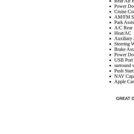
Rear Air 
Power Do
Cruise Co
AM/FM St
Park Assi
A/C Rear
Heat/AC
Auxiliary
Steering 
Brake Assi
Power Doo
USB Port
surround 
Push Start
NAV Capa
Apple Car
GREAT D