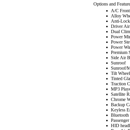
Options and Feature
A/C Front
Alloy Whe
Anti-Lock
Driver Ai
Dual Clim
Power Mir
Power Ste
Power Wi
Premium 
Side Air 
Sunroof
Sunroof/
Tilt Wheel
Tinted Gla
Traction C
MP3 Play
Satellite 
Chrome W
Backup C
Keyless E
Bluetooth
Passenger
HID headl