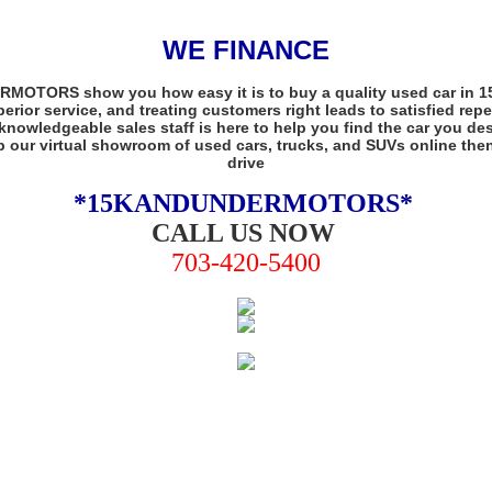
WE FINANCE
OTORS show you how easy it is to buy a quality used car in 15K
perior service, and treating customers right leads to satisfied rep
knowledgeable sales staff is here to help you find the car you dese
 our virtual showroom of used cars, trucks, and SUVs online then 
drive
*15KANDUNDERMOTORS
*
CALL US NOW
703-420-5400