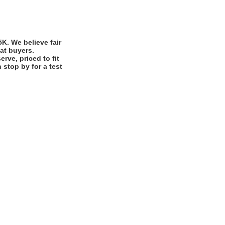
. We believe fair
eat buyers.
rve, priced to fit
stop by for a test