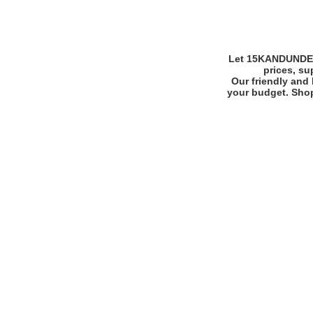
Let 15KANDUNDERM
prices, su
Our friendly and 
your budget. Shop