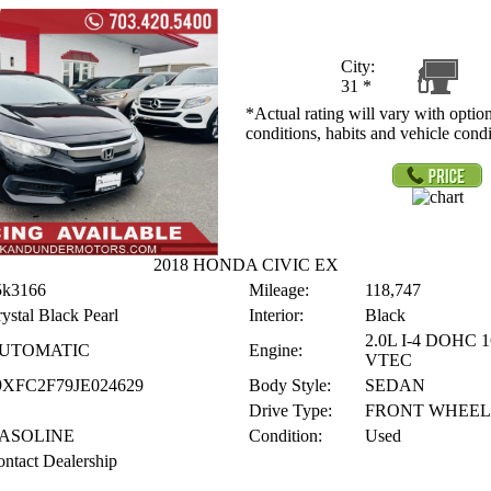
City:
31
*
*Actual rating will vary with option
conditions, habits and vehicle condi
2018 HONDA CIVIC EX
5k3166
Mileage:
118,747
ystal Black Pearl
Interior:
Black
2.0L I-4 DOHC 
UTOMATIC
Engine:
VTEC
9XFC2F79JE024629
Body Style:
SEDAN
Drive Type:
FRONT WHEEL
ASOLINE
Condition:
Used
ntact Dealership