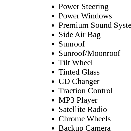
Power Steering
Power Windows
Premium Sound Syst
Side Air Bag
Sunroof
Sunroof/Moonroof
Tilt Wheel
Tinted Glass
CD Changer
Traction Control
MP3 Player
Satellite Radio
Chrome Wheels
Backup Camera