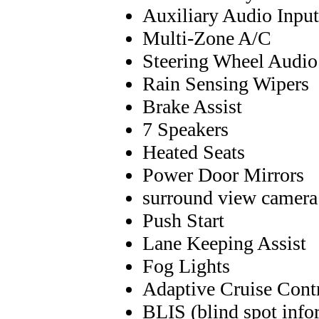
Auxiliary Audio Input
Multi-Zone A/C
Steering Wheel Audio
Rain Sensing Wipers
Brake Assist
7 Speakers
Heated Seats
Power Door Mirrors
surround view camera
Push Start
Lane Keeping Assist
Fog Lights
Adaptive Cruise Cont
BLIS (blind spot info