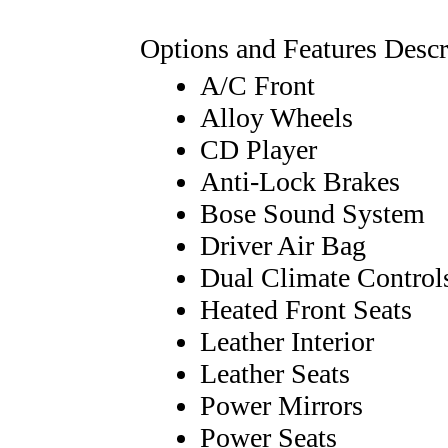
Options and Features Descr
A/C Front
Alloy Wheels
CD Player
Anti-Lock Brakes
Bose Sound System
Driver Air Bag
Dual Climate Control
Heated Front Seats
Leather Interior
Leather Seats
Power Mirrors
Power Seats