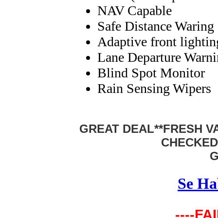
NAV Capable
Safe Distance Waring
Adaptive front lighti
Lane Departure Warn
Blind Spot Monitor
Rain Sensing Wipers
GREAT DEAL**FRESH VA
CHECKED
G
Se Ha
----FA