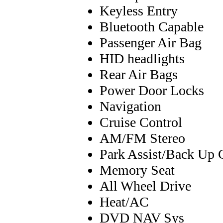
Keyless Entry
Bluetooth Capable
Passenger Air Bag
HID headlights
Rear Air Bags
Power Door Locks
Navigation
Cruise Control
AM/FM Stereo
Park Assist/Back Up 
Memory Seat
All Wheel Drive
Heat/AC
DVD NAV Sys