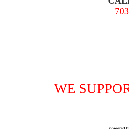
CAL
703
WE SUPPOR
powered b