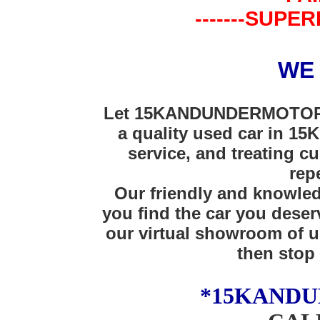
-------SUPER
WE
Let 15KANDUNDERMOTORS 
a quality used car in 15K
service, and treating cu
rep
Our friendly and knowledg
you find the car you deser
our virtual showroom of u
then stop 
*15KAND