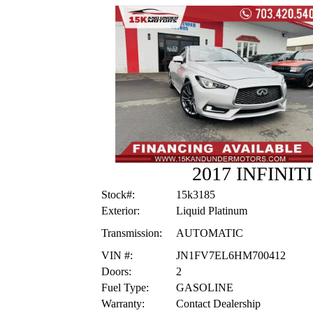
2017 INFINIT
Stock#:
15k3185
Exterior:
Liquid Platinum
Transmission:
AUTOMATIC
VIN #:
JN1FV7EL6HM700412
Doors:
2
Fuel Type:
GASOLINE
Warranty:
Contact Dealership