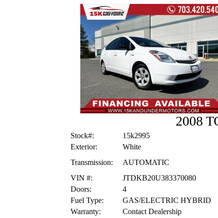
2008 
Stock#:
15k2995
Exterior:
White
Transmission:
AUTOMATIC
VIN #:
JTDKB20U383370080
Doors:
4
Fuel Type:
GAS/ELECTRIC HYBRID
Warranty:
Contact Dealership