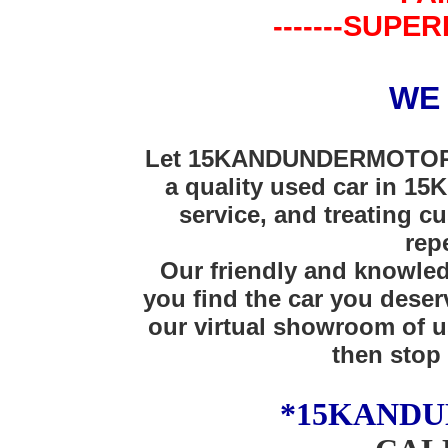
-------SUPER
WE
Let 15KANDUNDERMOTORS 
a quality used car in 15K
service, and treating cu
rep
Our friendly and knowledg
you find the car you deser
our virtual showroom of u
then stop 
*15KAND