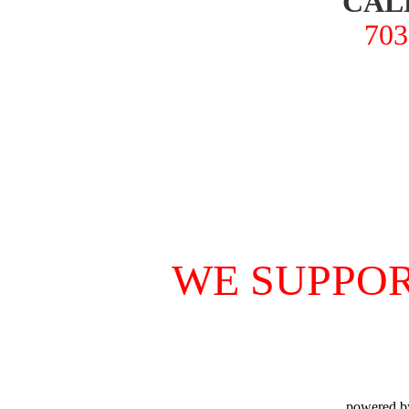
CAL
703
WE SUPPOR
powered b