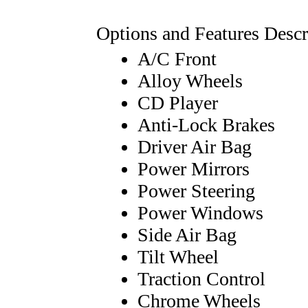
Options and Features Descr
A/C Front
Alloy Wheels
CD Player
Anti-Lock Brakes
Driver Air Bag
Power Mirrors
Power Steering
Power Windows
Side Air Bag
Tilt Wheel
Traction Control
Chrome Wheels