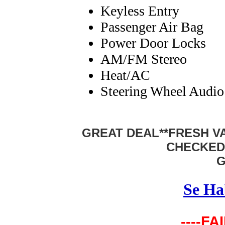
Keyless Entry
Passenger Air Bag
Power Door Locks
AM/FM Stereo
Heat/AC
Steering Wheel Audio
GREAT DEAL**FRESH VA
CHECKED
G
Se Ha
----FA